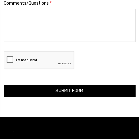
*
Comments/Questions
.