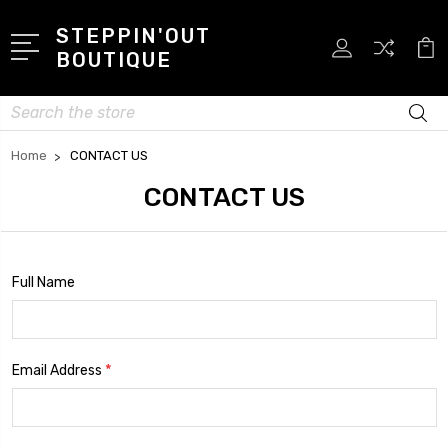
STEPPIN'OUT
BOUTIQUE
Search
Home
CONTACT US
CONTACT US
Full Name
*
Email Address