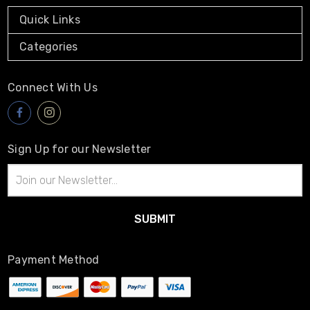
Quick Links
Categories
Connect With Us
Sign Up for our Newsletter
Email
Address
Payment Method