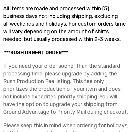
All items are made and processed within (5)
business days not including shipping, excluding
all
weekends and holidays. For custom orders time
will vary depending on the amount of
shirts
needed, but usually processed within 2-3 weeks.
***RUSH URGENT ORDER***
If you need your order sooner than the standard
processing time, please upgrade by adding the
Rush Production Fee listing. This fee only
prioritizes the production of your item and does
not include expedited priority shipping. You will
have the option to upgrade your shipping from
Ground Advantage to Priority Mail during checkout.
Please keep this in mind when ordering for holidays,