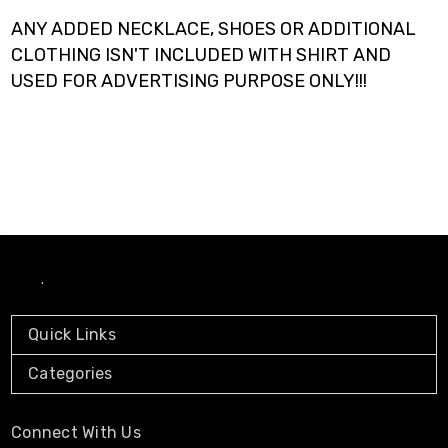
ANY ADDED NECKLACE, SHOES OR ADDITIONAL
CLOTHING ISN'T INCLUDED WITH SHIRT AND
USED FOR ADVERTISING PURPOSE ONLY!!!
.
Quick Links
Categories
Connect With Us