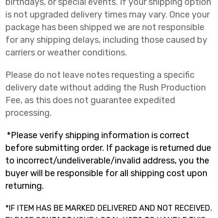
birthdays, or special events. If your shipping option
is not upgraded delivery times may vary. Once your
package has been shipped we are not responsible
for any shipping delays, including those caused by
carriers or weather conditions.
Please do not leave notes requesting a specific
delivery date without adding the Rush Production
Fee, as this does not guarantee expedited
processing.
*Please verify shipping information is correct
before submitting order. If package is returned due
to incorrect/undeliverable/invalid address, you the
buyer will be responsible for all shipping cost upon
returning.
*IF ITEM HAS BE MARKED DELIVERED AND NOT RECEIVED.