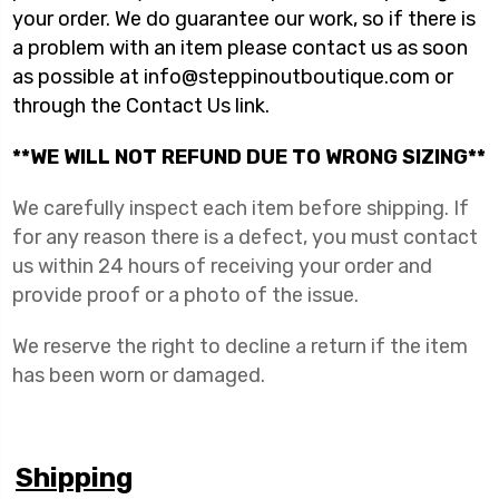
your order. We do guarantee our work, so if there is
a problem with an item please contact us as soon
as possible at info@steppinoutboutique.com or
through the Contact Us link.
**WE WILL NOT REFUND DUE TO WRONG SIZING**
We carefully inspect each item before shipping. If
for any reason there is a defect, you must contact
us within 24 hours of receiving your order and
provide proof or a photo of the issue.
We reserve the right to decline a return if the item
has been worn or damaged.
Shipping