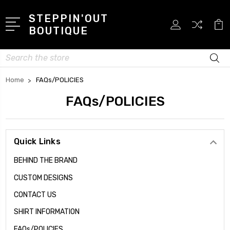
STEPPIN'OUT
BOUTIQUE
Search
Home
FAQs/POLICIES
FAQs/POLICIES
Quick Links
BEHIND THE BRAND
CUSTOM DESIGNS
CONTACT US
SHIRT INFORMATION
FAQs/POLICIES