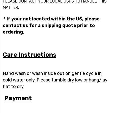
PLEASE CONTACT YOUR LOCAL USPS TO HANDLE THIS
MATTER.
* If your not located within the US, please
contact us for a shipping quote prior to
ordering.
Care Instructions
Hand wash or wash inside out on gentle cycle in
cold water only. Please tumble dry low or hang/lay
flat to dry.
Payment