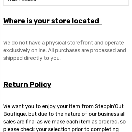
Where is your store located
We do not have a physical storefront and operate
exclusively online. All purchases are processed and
shipped directly to you.
Return Policy
We want you to enjoy your item from Steppin'Out
Boutique, but due to the nature of our business all
sales are final as we make each item as ordered, so
please check your selection prior to completing