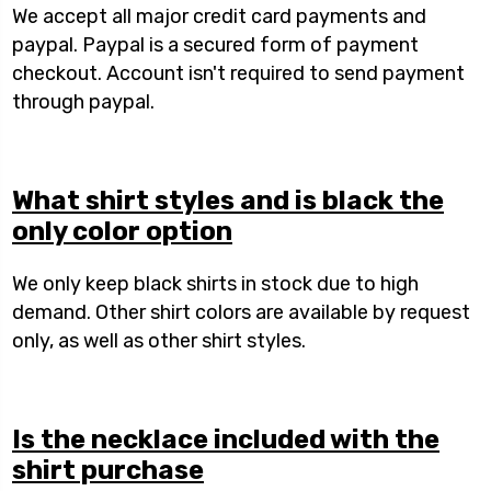
We accept all major credit card payments and
paypal. Paypal is a secured form of payment
checkout. Account isn't required to send payment
through paypal.
What shirt styles and is black the
only color option
We only keep black shirts in stock due to high
demand. Other shirt colors are available by request
only, as well as other shirt styles.
Is the necklace included with the
shirt purchase