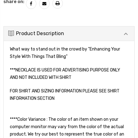
share on:
Product Description
What way to stand out in the crowd by "Enhancing Your
Style With Things That Bling"
***NECKLACE IS USED FOR ADVERTISING PURPOSE ONLY
AND NOT INCLUDED WITH SHIRT
FOR SHIRT AND SIZING INFORMATION PLEASE SEE SHIRT
INFORMATION SECTION
****Color Variance : The color of an item shown on your
computer monitor may vary from the color of the actual
product. We try our best to represent the true color of an