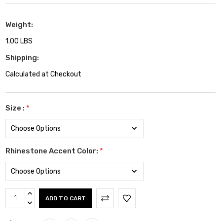
Weight:
1.00 LBS
Shipping:
Calculated at Checkout
Size :
*
Rhinestone Accent Color:
*
Current
INCREASE
Stock:
QUANTITY:
DECREASE
QUANTITY: