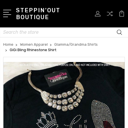
STEPPIN'OUT
BOUTIQUE
Search
Home
Women Apparel
Glamma/Grandma Shirts
GiGi Bling Rhinestone Shirt