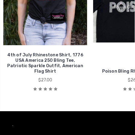
4th of July Rhinestone Shirt, 1776
USA America 250 Bling Tee,
Patriotic Sparkle Outfit, American
Flag Shirt
Poison Bling R
$27.00
$26
.