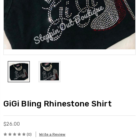
GiGi Bling Rhinestone Shirt
$26.00
(0)
Write a Review