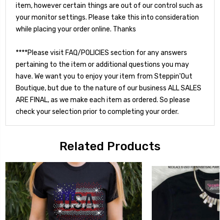
item, however certain things are out of our control such as
your monitor settings. Please take this into consideration
while placing your order online. Thanks
****Please visit FAQ/POLICIES section for any answers
pertaining to the item or additional questions you may
have. We want you to enjoy your item from Steppin'Out
Boutique, but due to the nature of our business ALL SALES
ARE FINAL, as we make each item as ordered. So please
check your selection prior to completing your order.
Related Products