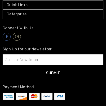
Quick Links
Categories
Connect With Us
Sign Up for our Newsletter
Email
Address
Payment Method