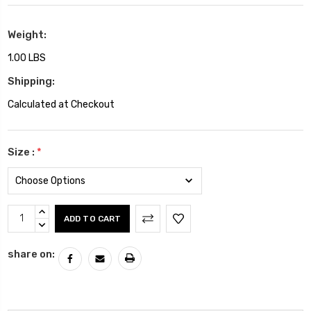
Weight:
1.00 LBS
Shipping:
Calculated at Checkout
Size :
*
Current
INCREASE
Stock:
QUANTITY:
DECREASE
QUANTITY:
share on: