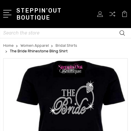
STEPPIN'OUT
BOUTIQUE
Search
Home
Women Apparel
Bridal Shirts
The Bride Rhinestone Bling Shirt