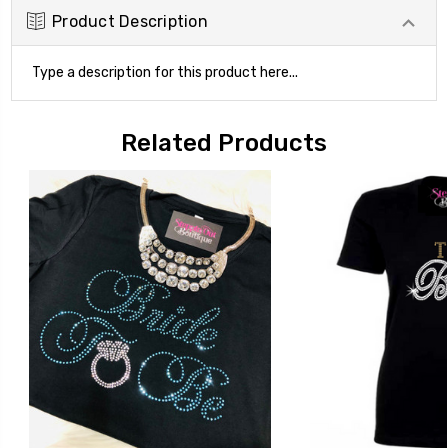
Product Description
Type a description for this product here...
Related Products