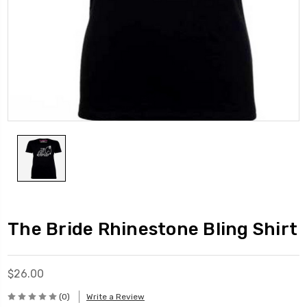
The Bride Rhinestone Bling Shirt
$26.00
(0)
Write a Review