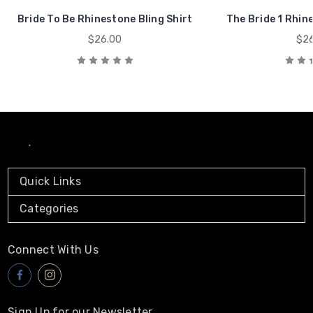
Bride To Be Rhinestone Bling Shirt
The Bride 1 Rhine
$26.00
$26
.
Quick Links
Categories
Connect With Us
Sign Up for our Newsletter