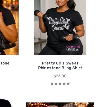
estone
Pretty Girls Sweat
Rhinestone Bling Shirt
$26.00