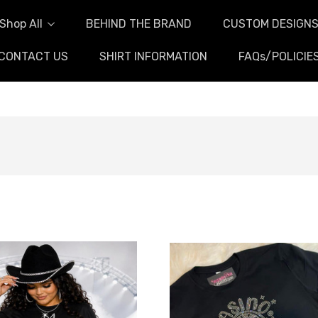
Shop All
BEHIND THE BRAND
CUSTOM DESIGN
CONTACT US
SHIRT INFORMATION
FAQs/POLICIE