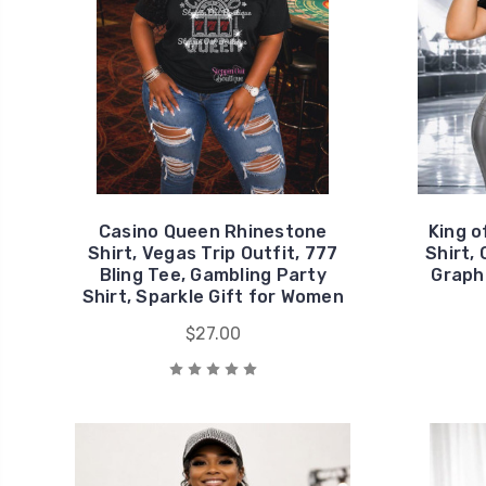
Casino Queen Rhinestone
King o
Shirt, Vegas Trip Outfit, 777
Shirt,
Bling Tee, Gambling Party
Graphi
Shirt, Sparkle Gift for Women
$27.00