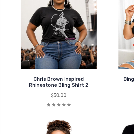
Chris Brown Inspired
Bin
Rhinestone Bling Shirt 2
$30.00