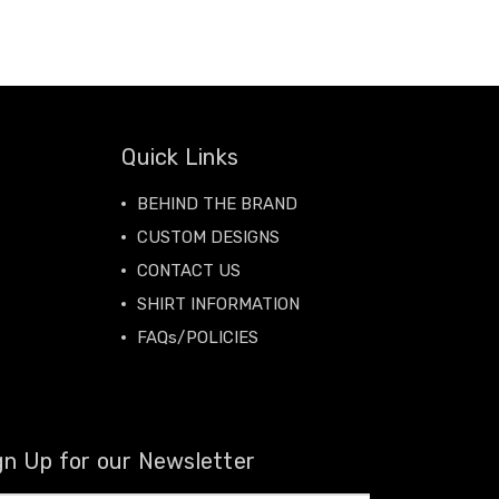
Quick Links
BEHIND THE BRAND
CUSTOM DESIGNS
CONTACT US
SHIRT INFORMATION
FAQs/POLICIES
gn Up for our Newsletter