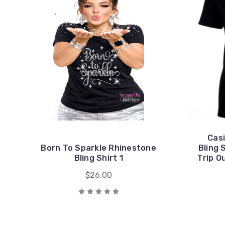
Cas
Born To Sparkle Rhinestone
Bling 
Bling Shirt 1
Trip O
$26.00