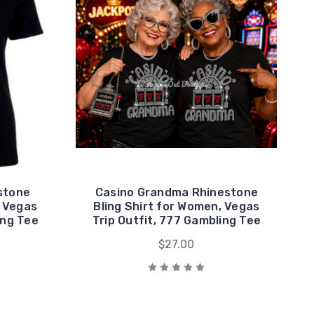
stone
Casino Grandma Rhinestone
, Vegas
Bling Shirt for Women, Vegas
ing Tee
Trip Outfit, 777 Gambling Tee
$27.00