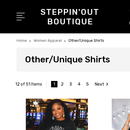
STEPPIN'OUT
BOUTIQUE
Home
Women Apparel
Other/Unique Shirts
Other/Unique Shirts
1
2
3
4
5
Next
12 of 51 Items