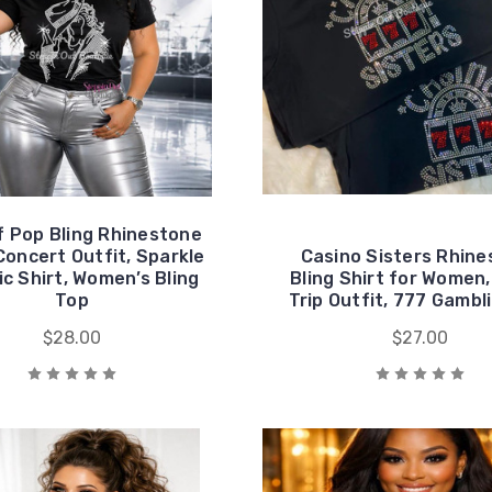
f Pop Bling Rhinestone
 Concert Outfit, Sparkle
Casino Sisters Rhin
c Shirt, Women’s Bling
Bling Shirt for Women
Top
Trip Outfit, 777 Gambl
$28.00
$27.00