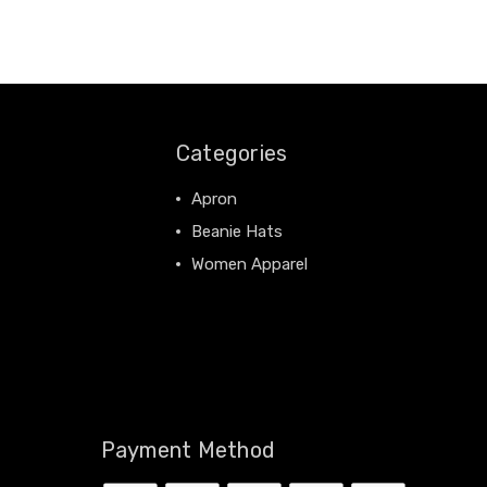
Categories
Apron
Beanie Hats
Women Apparel
View All
Payment Method