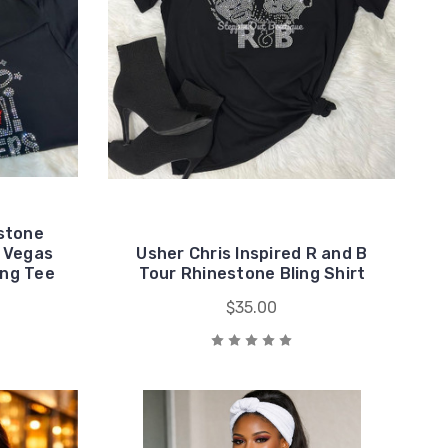
estone
, Vegas
Usher Chris Inspired R and B
ing Tee
Tour Rhinestone Bling Shirt
$35.00