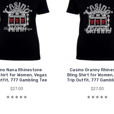
ino Nana Rhinestone
Casino Granny Rhine
Shirt for Women, Vegas
Bling Shirt for Women
utfit, 777 Gambling Tee
Trip Outfit, 777 Gambl
$27.00
$27.00