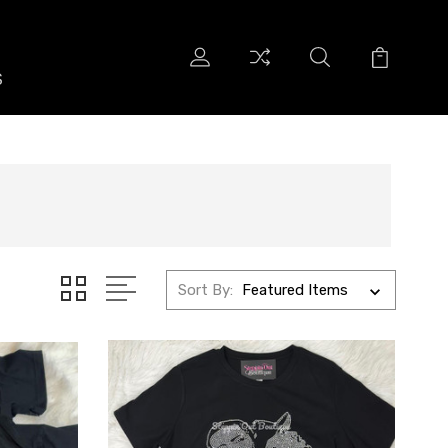
S
S
Sort By: