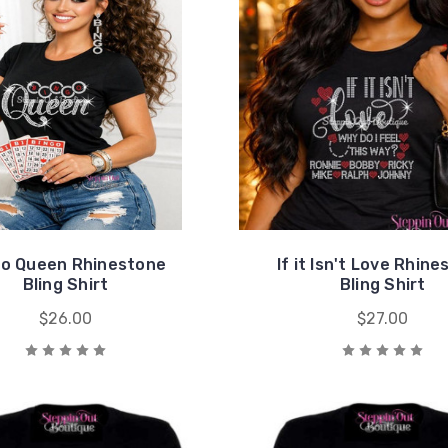
go Queen Rhinestone
If it Isn't Love Rhin
Bling Shirt
Bling Shirt
$26.00
$27.00