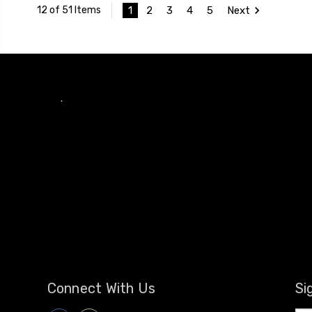
1
2
3
4
5
Next
12 of 51 Items
.
Connect With Us
Si